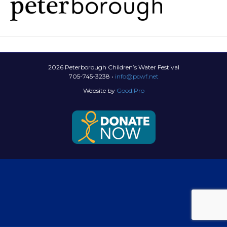
2026 Peterborough Children’s Water Festival
705-745-3238 •
info@pcwf.net
Website by
Good.Pro