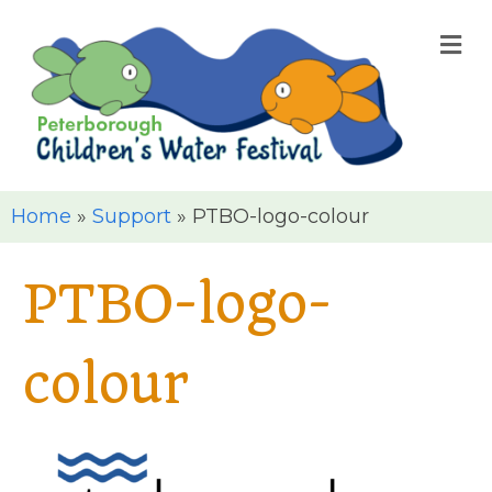
M
Home
»
Support
»
PTBO-logo-colour
PTBO-logo-
colour