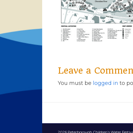
Leave a Commen
You must be
logged in
to po
2026 Peterborough Children’s Water Festiva