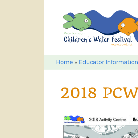
Home
»
Educator Informatio
2018 PCW