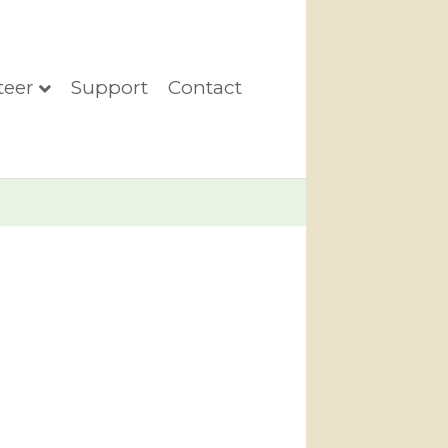
teer
Support
Contact