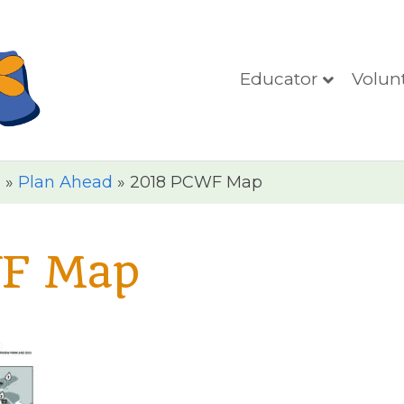
Educator
Volun
n
»
Plan Ahead
»
2018 PCWF Map
F Map