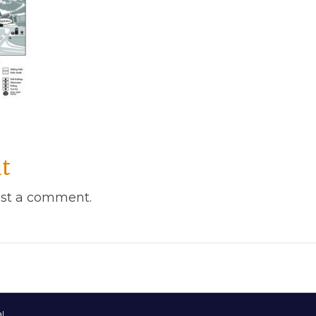
t
st a comment.
l