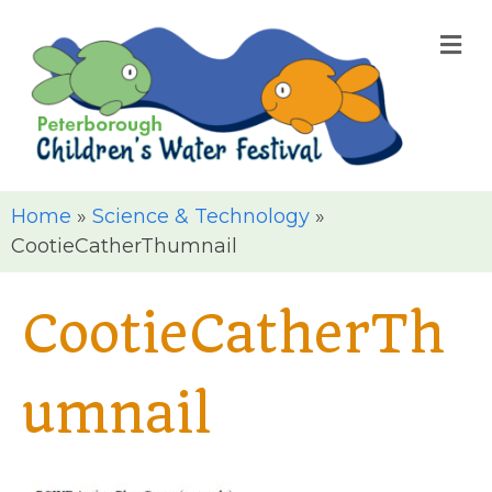
M
Home
»
Science & Technology
»
CootieCatherThumnail
CootieCatherTh
umnail