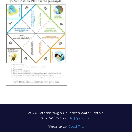
2026 Peterborough Children’s Water Festival
705-745-3238 •
info@pcwf.net
Website by
Good.Pro