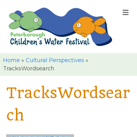
M
Home
»
Cultural Perspectives
»
TracksWordsearch
TracksWordsear
ch