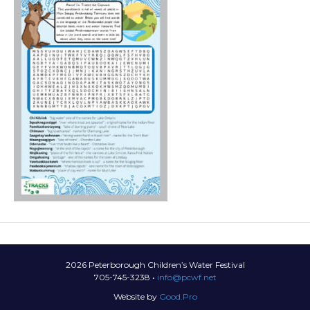
2026 Peterborough Children’s Water Festival
705-745-3238 •
info@pcwf.net
Website by
Good.Pro