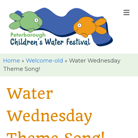
M
Home
»
Welcome-old
»
Water Wednesday
Theme Song!
Water
Wednesday