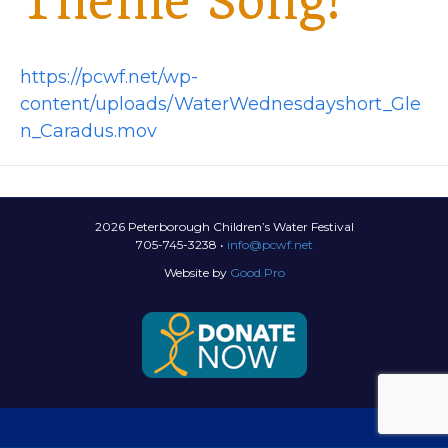
Theme Song!
https://pcwf.net/wp-
content/uploads/WaterWednesdayshort_Gle
n_Caradus.mov
2026 Peterborough Children’s Water Festival
705-745-3238 •
info@pcwf.net
Website by
Good.Pro