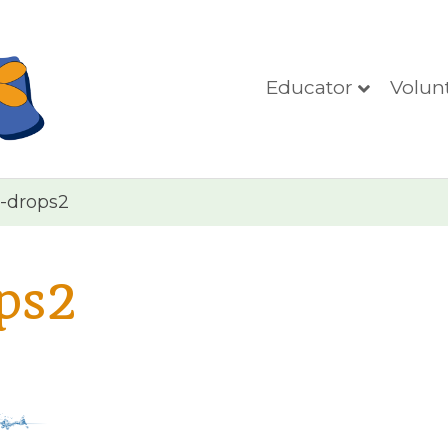
Educator
Volun
-drops2
ps2