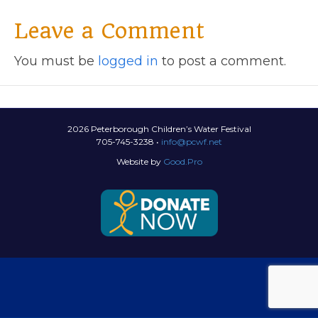
Leave a Comment
You must be
logged in
to post a comment.
2026 Peterborough Children’s Water Festival
705-745-3238 •
info@pcwf.net
Website by
Good.Pro