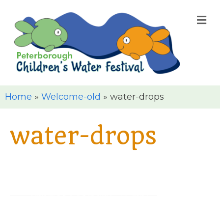
M
Home
»
Welcome-old
»
water-drops
water-drops