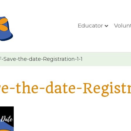
Educator
Volun
Save-the-date-Registration-1-1
-the-date-Registr