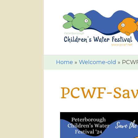
Home
»
Welcome-old
»
PCWF-
PCWF-Save