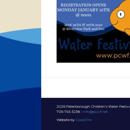
2026 Peterborough Children’s Water Festiva
705-745-3238 •
info@pcwf.net
Website by
Good.Pro