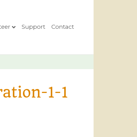
teer
Support
Contact
ation-1-1