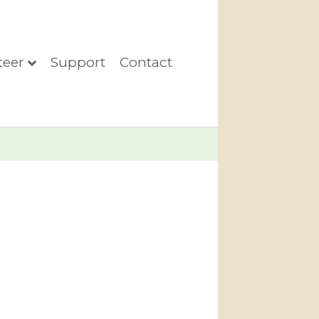
teer
Support
Contact