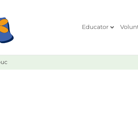
Educator
Volun
puc