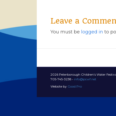
Leave a Commen
You must be
logged in
to po
2026 Peterborough Children’s Water Festiva
705-745-3238 •
info@pcwf.net
Website by
Good.Pro