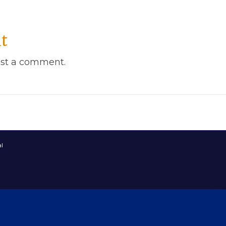
t
st a comment.
l