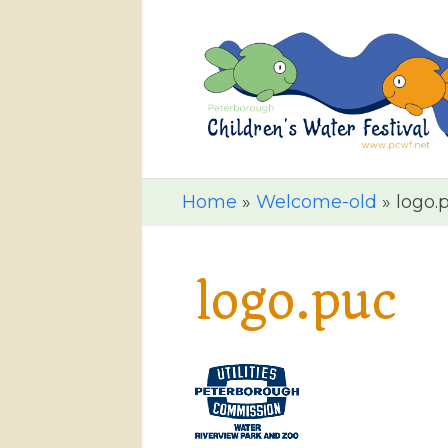
Home
»
Welcome-old
»
logo.
logo.puc