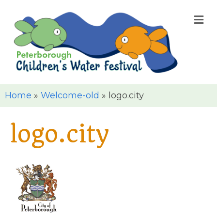
M
Home
»
Welcome-old
»
logo.city
logo.city