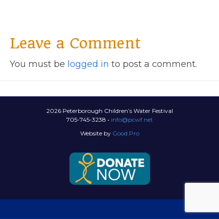
Leave a Comment
You must be
logged in
to post a comment.
2026 Peterborough Children’s Water Festival
705-745-3238 •
info@pcwf.net
Website by
Good.Pro