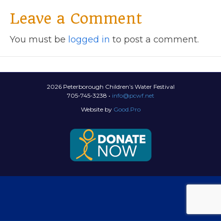
Leave a Comment
You must be
logged in
to post a comment.
2026 Peterborough Children’s Water Festival
705-745-3238 •
info@pcwf.net
Website by
Good.Pro