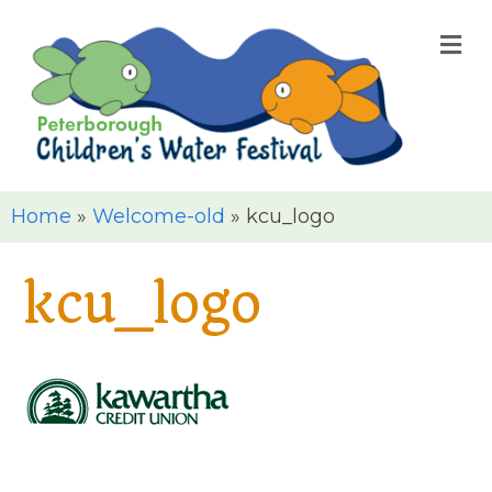
M
Home
»
Welcome-old
»
kcu_logo
kcu_logo