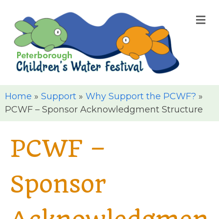
M
Home
»
Support
»
Why Support the PCWF?
»
PCWF – Sponsor Acknowledgment Structure
PCWF –
Sponsor