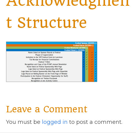
Acknowledgmen
t Structure
Leave a Comment
You must be
logged in
to post a comment.