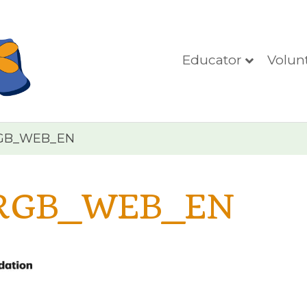
Educator
Volun
GB_WEB_EN
RGB_WEB_EN