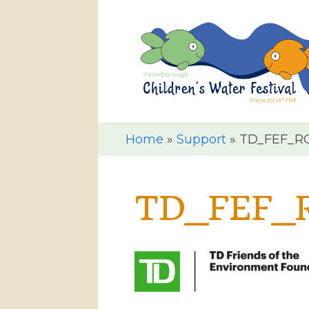
Home
»
Support
»
TD_FEF_R
TD_FEF_