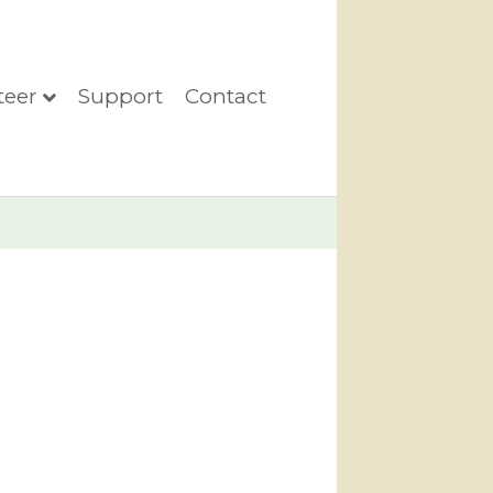
teer
Support
Contact