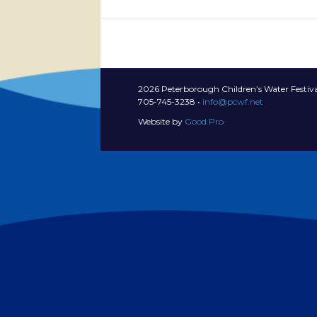
2026 Peterborough Children’s Water Festiva
705-745-3238 •
info@pcwf.net
Website by
Good.Pro