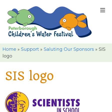
M
Home
»
Support
»
Saluting Our Sponsors
»
SIS
logo
SIS logo