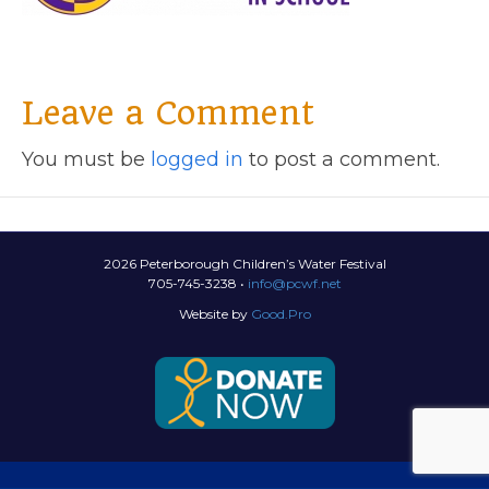
Leave a Comment
You must be
logged in
to post a comment.
2026 Peterborough Children’s Water Festival
705-745-3238 •
info@pcwf.net
Website by
Good.Pro