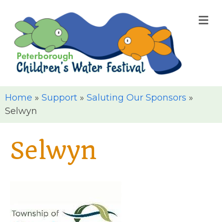
M
Home
»
Support
»
Saluting Our Sponsors
»
Selwyn
Selwyn