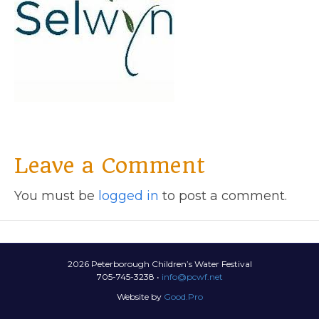
Leave a Comment
You must be
logged in
to post a comment.
2026 Peterborough Children’s Water Festival
705-745-3238 •
info@pcwf.net
Website by
Good.Pro