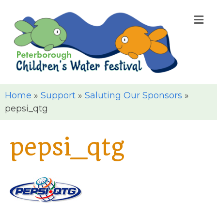
M
Home
»
Support
»
Saluting Our Sponsors
»
pepsi_qtg
pepsi_qtg