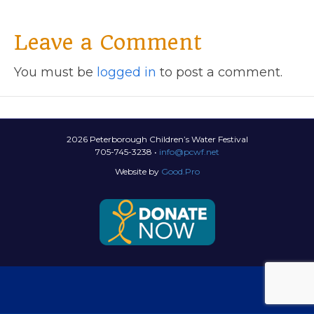
Leave a Comment
You must be
logged in
to post a comment.
2026 Peterborough Children’s Water Festival
705-745-3238 •
info@pcwf.net
Website by
Good.Pro