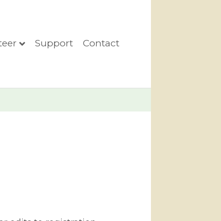
teer
Support
Contact