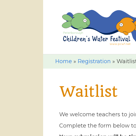
Home
»
Registration
»
Waitlis
Waitlist
We welcome teachers to join 
Complete the form below to 