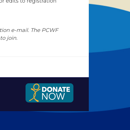
r edits to registration
ation e-mail. The PCWF
to join.