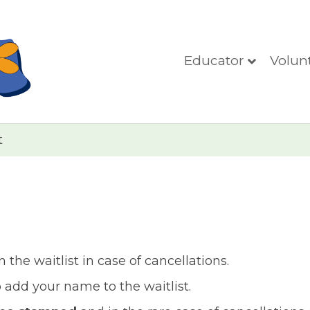
Educator
Volun
t
the waitlist in case of cancellations.
add your name to the waitlist.