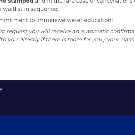
ime stamped
and in the rare case of cancellations o
 waitlist in sequence.
ommitment to immersive water education!
list request you will receive an automatic confirm
h you directly if there is room for you / your class 
l