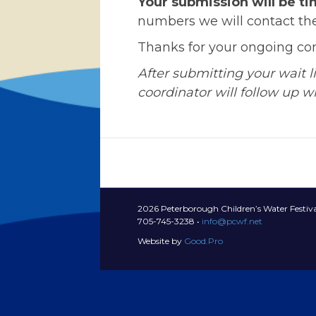
Your submission will be t
numbers we will contact the
Thanks for your ongoing c
After submitting your wait 
coordinator will follow up wit
2026 Peterborough Children’s Water Festiva
705-745-3238 •
info@pcwf.net
Website by
Good.Pro