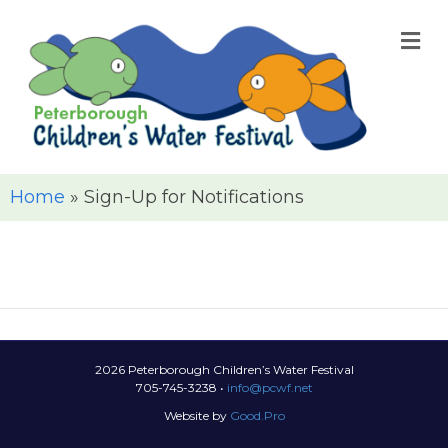
M
Home
»
Sign-Up for Notifications
2026 Peterborough Children’s Water Festival
705-745-3238 •
info@pcwf.net
Website by
Good.Pro