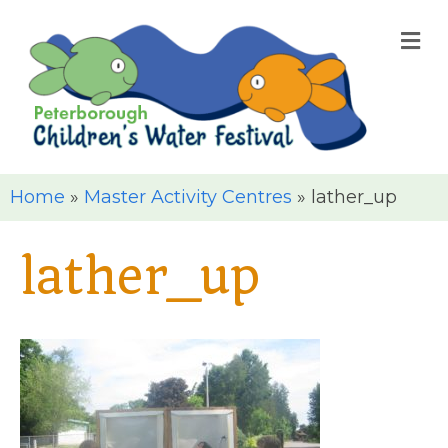
M
Home
»
Master Activity Centres
»
lather_up
lather_up