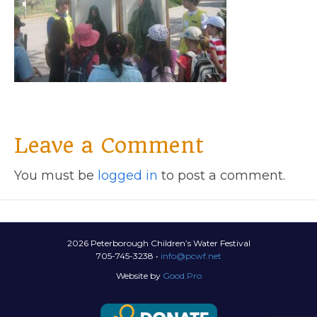
Leave a Comment
You must be
logged in
to post a comment.
2026 Peterborough Children’s Water Festival
705-745-3238 •
info@pcwf.net
Website by
Good.Pro