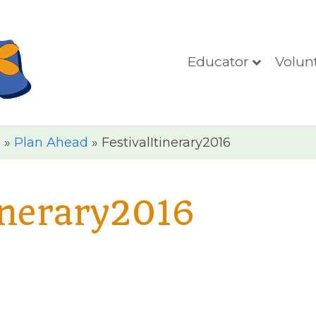
Educator
Volun
n
»
Plan Ahead
»
FestivalItinerary2016
inerary2016