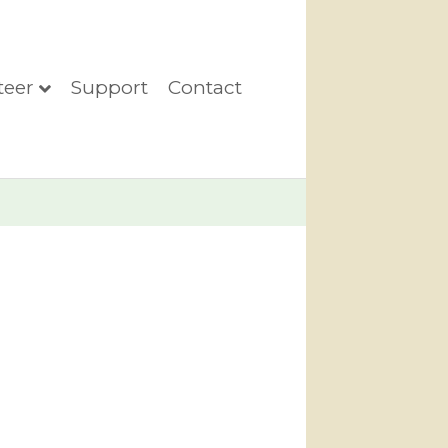
teer
Support
Contact