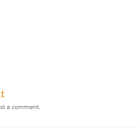
t
st a comment.