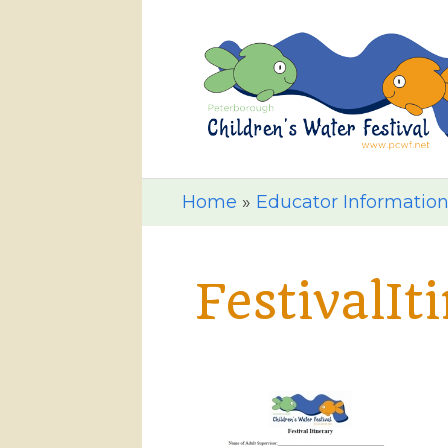
Home
»
Educator Informatio
FestivalIt