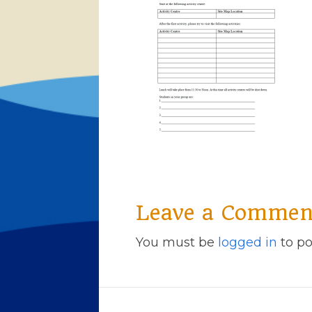
Leave a Commen
You must be
logged in
to po