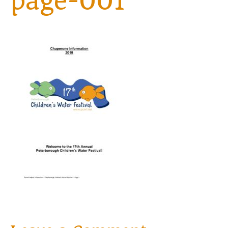
page-001