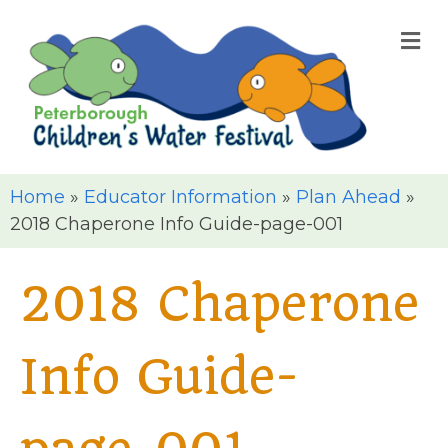
M
Home
»
Educator Information
»
Plan Ahead
»
2018 Chaperone Info Guide-page-001
2018 Chaperone
Info Guide-