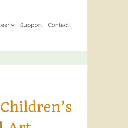
teer
Support
Contact
Children’s