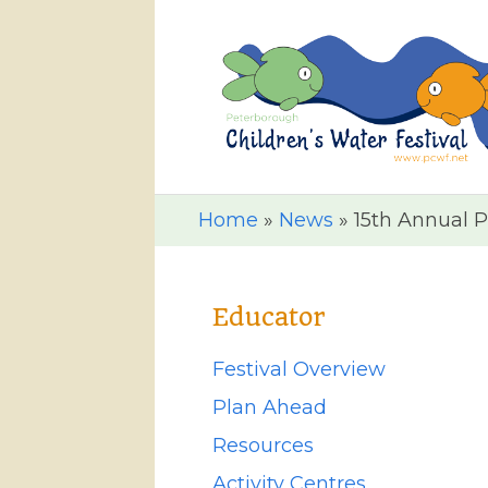
Home
»
News
»
15th Annual P
Educator
Festival Overview
Plan Ahead
Resources
Activity Centres