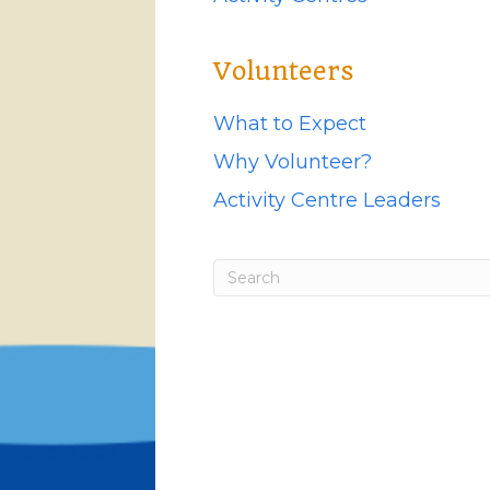
Volunteers
What to Expect
Why Volunteer?
Activity Centre Leaders