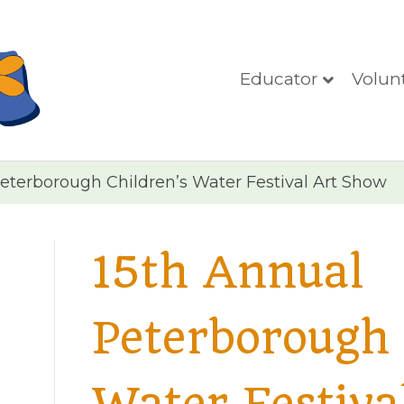
Educator
Volun
eterborough Children’s Water Festival Art Show
15th Annual
Peterborough 