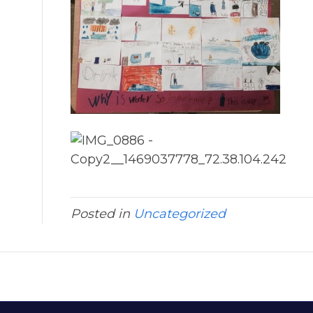
Posted in
Uncategorized