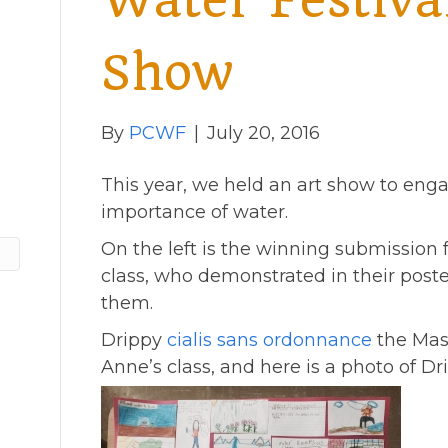
Water Festiva
Show
By
PCWF
|
July 20, 2016
This year, we held an art show to eng
importance of water.
On the left is the winning submission 
class, who demonstrated in their post
them.
Drippy
cialis sans ordonnance
the Masc
Anne’s class, and here is a photo of Dr