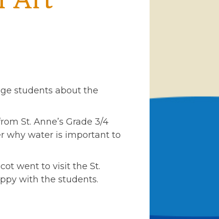
l Art
age students about the
from St. Anne’s Grade 3/4
er why water is important to
ot went to visit the St.
ippy with the students.